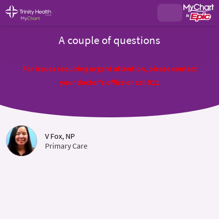
A couple of questions
For issues requiring urgent attention, please contact
your doctor's office or call 911
V Fox, NP
Primary Care