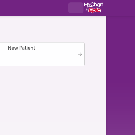
New Patient