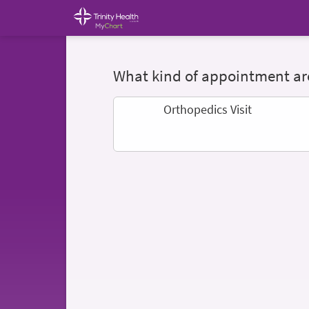
What kind of appointment are
Orthopedics Visit