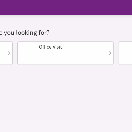
 you looking for?
Office Visit