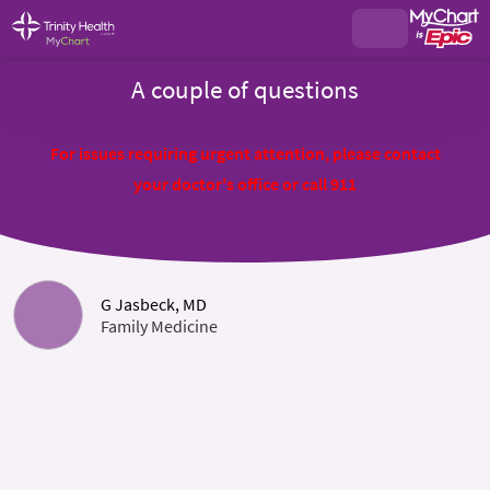
A couple of questions
For issues requiring urgent attention, please contact
your doctor's office or call 911
G Jasbeck, MD
Family Medicine