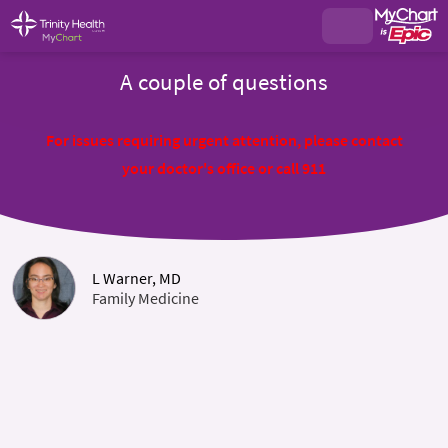
A couple of questions
For issues requiring urgent attention, please contact
your doctor's office or call 911
L Warner, MD
Family Medicine