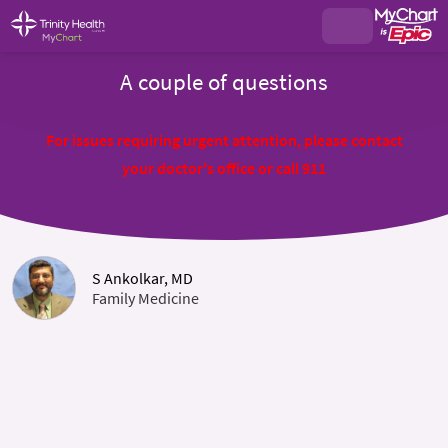
A couple of questions
For issues requiring urgent attention, please contact
your doctor's office or call 911
S Ankolkar, MD
Family Medicine