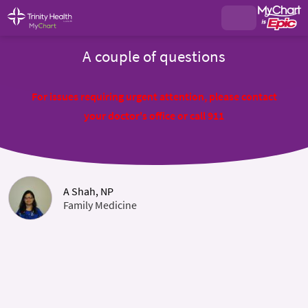
A couple of questions
For issues requiring urgent attention, please contact
your doctor's office or call 911
A Shah, NP
Family Medicine