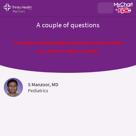
A couple of questions
For issues requiring urgent attention, please contact
your doctor's office or call 911
S Manzoor, MD
Pediatrics