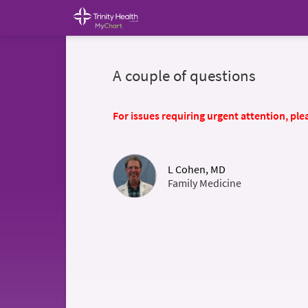
A couple of questions
For issues requiring urgent attention, plea
L Cohen, MD
Family Medicine