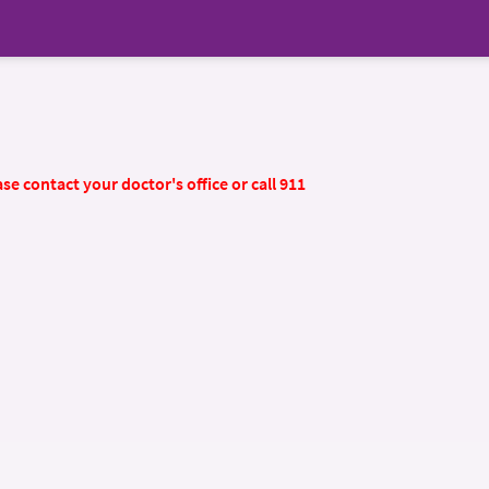
se contact your doctor's office or call 911