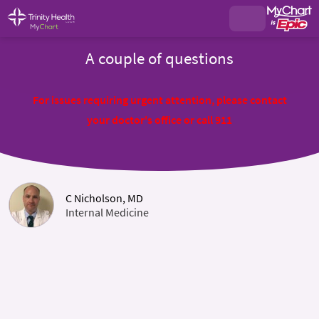
A couple of questions
For issues requiring urgent attention, please contact
your doctor's office or call 911
C Nicholson, MD
Internal Medicine