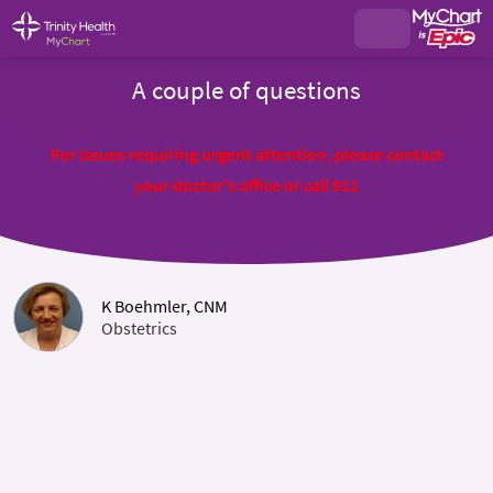
A couple of questions
For issues requiring urgent attention, please contact
your doctor's office or call 911
K Boehmler, CNM
Obstetrics