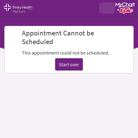
Appointment Cannot be
Scheduled
This appointment could not be scheduled.