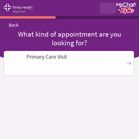
Back
What kind of appointment are you
looking for?
Primary Care Visit