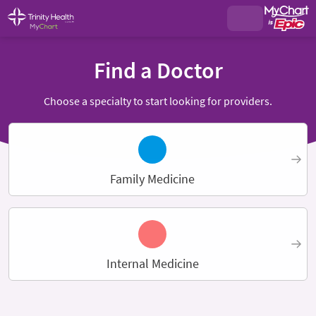
Find a Doctor
Choose a specialty to start looking for providers.
Family Medicine
Internal Medicine