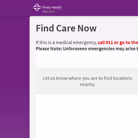
Find Care Now
If this is a medical emergency,
call 911 or go to t
Please Note: Unforeseen emergencies may arise tha
Let us know where you are to find locations
nearby.