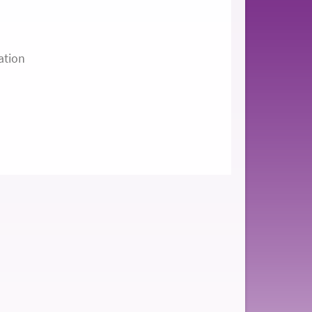
ation