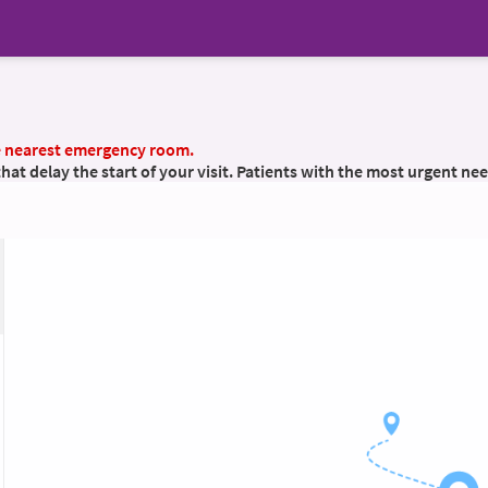
he nearest emergency room.
t delay the start of your visit. Patients with the most urgent nee