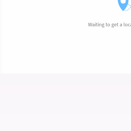
Waiting to get a loc