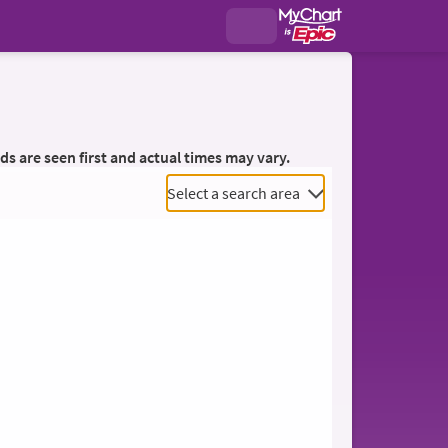
ds are seen first and actual times may vary.
Select a search area