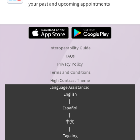
your past and upcoming appointments
Interoperability Guide
FAQs
Privacy Policy
Terms and Conditions
High Contrast Theme
Language Assistance:
English
|
Español
|
中文
|
Tagalog