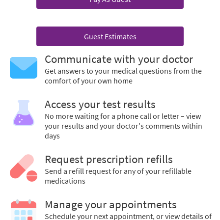
Guest Estimates
Communicate with your doctor
Get answers to your medical questions from the
comfort of your own home
Access your test results
No more waiting for a phone call or letter – view
your results and your doctor's comments within
days
Request prescription refills
Send a refill request for any of your refillable
medications
Manage your appointments
Schedule your next appointment, or view details of