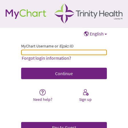
English
MyChart Username or
MyChart Username or Epic ID
Forgot login information?
Need help?
Sign up
Pay As Guest