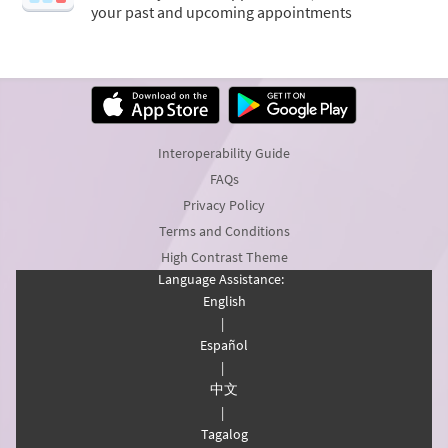
your past and upcoming appointments
Interoperability Guide
FAQs
Privacy Policy
Terms and Conditions
High Contrast Theme
Language Assistance:
English
|
Español
|
中文
|
Tagalog