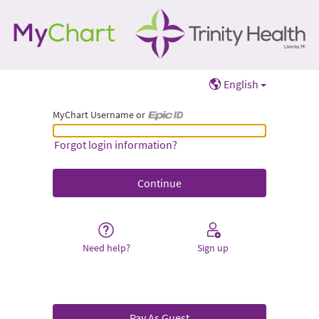
English
MyChart Username or
MyChart Username or Epic ID
Forgot login information?
Need help?
Sign up
Pay As Guest