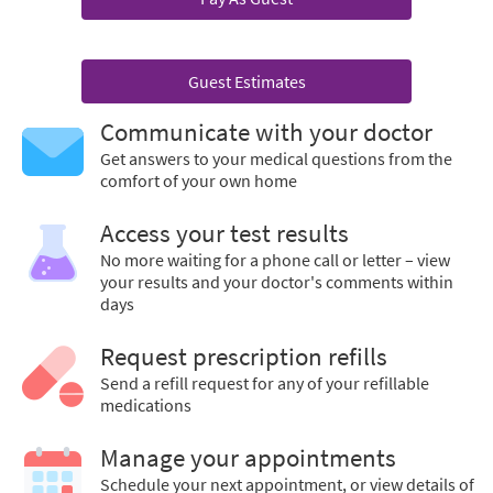
Guest Estimates
Communicate with your doctor
Get answers to your medical questions from the
comfort of your own home
Access your test results
No more waiting for a phone call or letter – view
your results and your doctor's comments within
days
Request prescription refills
Send a refill request for any of your refillable
medications
Manage your appointments
Schedule your next appointment, or view details of